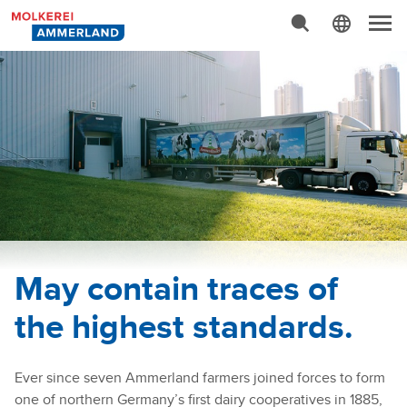
Advanced Search…
N
a
v
i
g
a
t
i
o
n
May contain traces of
the highest standards.
Ever since seven Ammerland farmers joined forces to form
one of northern Germany’s first dairy cooperatives in 1885,