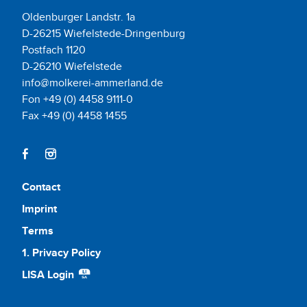
Oldenburger Landstr. 1a
D-26215 Wiefelstede-Dringenburg
Postfach 1120
D-26210 Wiefelstede
info@molkerei-ammerland.de
Fon +49 (0) 4458 9111-0
Fax +49 (0) 4458 1455
Contact
Imprint
Terms
1. Privacy Policy
LISA Login