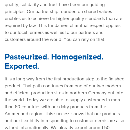
quality, solidarity and trust have been our guiding
principles. Our partnership founded on shared values
enables us to achieve far higher quality standards than are
required by law. This fundamental mutual respect applies
to our local farmers as well as to our partners and
customers around the world. You can rely on that.
Pasteurized. Homogenized.
Exported.
It is a long way from the first production step to the finished
product. That path continues from one of our two modern
and efficient production sites in northern Germany out into
the world. Today we are able to supply customers in more
than 60 countries with our dairy products from the
Ammerland region. This success shows that our products
and our flexibility in responding to customer needs are also
valued internationally. We already export around 50