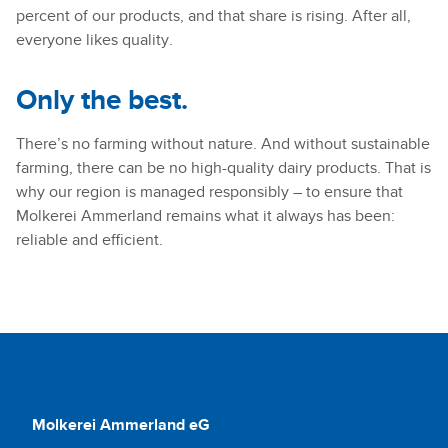
percent of our products, and that share is rising. After all,
everyone likes quality.
Only the best.
There’s no farming without nature. And without sustainable
farming, there can be no high-quality dairy products. That is
why our region is managed responsibly – to ensure that
Molkerei Ammerland remains what it always has been:
reliable and efficient.
Molkerei Ammerland eG