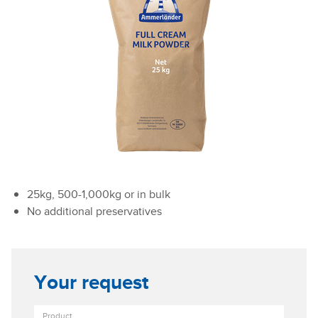
25kg, 500-1,000kg or in bulk
No additional preservatives
Your request
Product