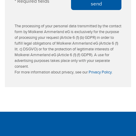
* Required fields
s
e
send
s
r
The processing of your personal data transmitted by the contact
form by Molkerei Ammerland eG is exclusively for the purpose
of processing your request (Article 6 (1) (b) GDPR) in order to
fulfill legal obligations of Molkerei Ammerland eG (Article 6 (1)
lit. c) DSGVO) or for the protection of legitimate interests of
Molkerei Ammerland eG (Article 6 (1) (f) GDPR). A use for
advertising purposes takes place only with your separate
consent.
For more information about privacy, see our
Privacy Policy
.