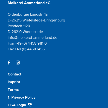
Molkerei Ammerland eG
Oldenburger Landstr. 1a
D-26215 Wiefelstede-Dringenburg
Postfach 1120
D-26210 Wiefelstede
info@molkerei-ammerland.de
Fon +49 (0) 4458 9111-0
Fax +49 (0) 4458 1455
Contact
Imprint
Terms
1. Privacy Policy
LISA Login