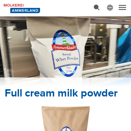
Advanced Search…
N
a
v
i
g
a
t
i
o
n
Full cream milk powder