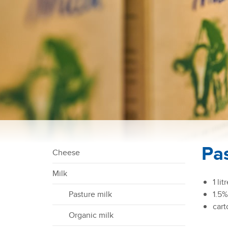
Pa
Cheese
N
a
Milk
v
1 lit
i
Pasture milk
1.5%
g
cart
Organic milk
a