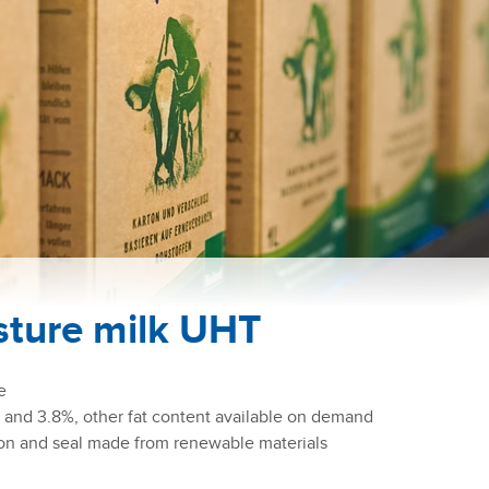
sture milk UHT
re
 and 3.8%, other fat content available on demand
on and seal made from renewable materials