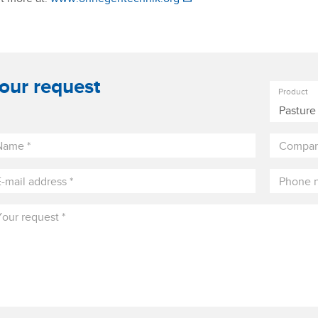
our request
Product