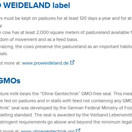
 WEIDELAND label
 must be kept on pastures for at least 120 days a year and for at
y.
 cow has at least 2,000 square meters of pastureland available fo
dom of movement and as a feed basis.
razing, the cows preserve the pastureland as an important habit
als.
t more at:
www.proweideland.de
GMOs
ture milk bears the “Ohne Gentechnik” GMO-free seal. This means
e fed on pastures and in stalls with feed not containing any GM
nik” seal was developed by the German Federal Ministry of Food 
belling standard. The seal is awarded by the Verband Lebensmit
tringent requirements go above and beyond the minimum legal 
t more at:
www.ohnegentechnik.org