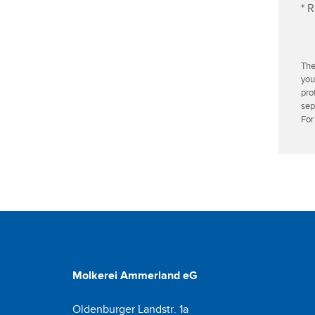
* R
r
e
s
s
The
you
pro
sep
For
Molkerei Ammerland eG
Oldenburger Landstr. 1a