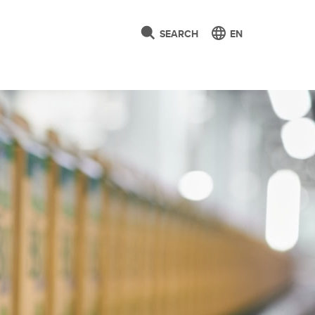
SEARCH
EN