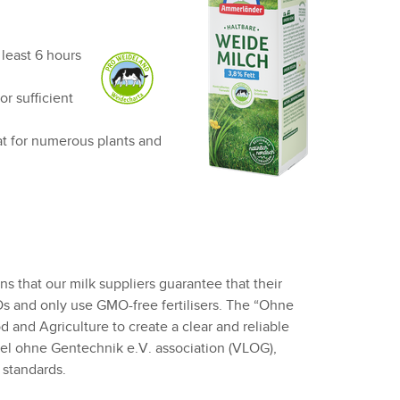
 least 6 hours
r sufficient
at for numerous plants and
 that our milk suppliers guarantee that their
Os and only use GMO-free fertilisers. The “Ohne
and Agriculture to create a clear and reliable
tel ohne Gentechnik e.V. association (VLOG),
standards.