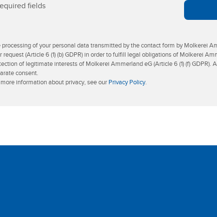
equired fields
 processing of your personal data transmitted by the contact form by Molkerei Am
r request (Article 6 (1) (b) GDPR) in order to fulfill legal obligations of Molkerei Am
tection of legitimate interests of Molkerei Ammerland eG (Article 6 (1) (f) GDPR). 
arate consent.
 more information about privacy, see our
Privacy Policy
.