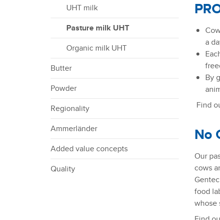
t
PRO
UHT milk
i
o
Pasture milk UHT
Cows
n
a da
Organic milk UHT
Each
free
Butter
By g
Powder
anim
Find ou
Regionality
Ammerländer
No 
Added value concepts
Our pas
cows ar
Quality
Gentech
food la
whose s
Find ou