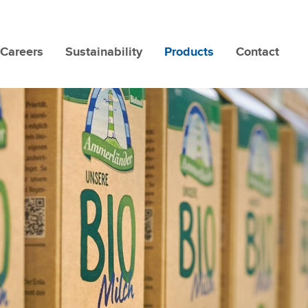
Careers
Sustainability
Products
Contact