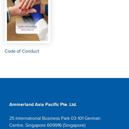
Code of Conduct
Ammerland Asia Pacific Pte. Ltd.
25 International Business Park 03-101 German
Centre, Singapore 609916 (Singapore)