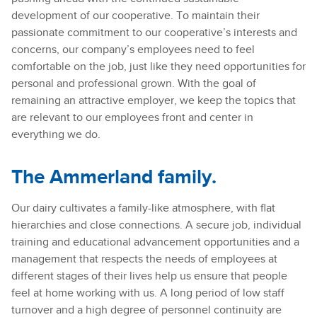
development of our cooperative. To maintain their
passionate commitment to our cooperative’s interests and
concerns, our company’s employees need to feel
comfortable on the job, just like they need opportunities for
personal and professional grown. With the goal of
remaining an attractive employer, we keep the topics that
are relevant to our employees front and center in
everything we do.
The Ammerland family.
Our dairy cultivates a family-like atmosphere, with flat
hierarchies and close connections. A secure job, individual
training and educational advancement opportunities and a
management that respects the needs of employees at
different stages of their lives help us ensure that people
feel at home working with us. A long period of low staff
turnover and a high degree of personnel continuity are