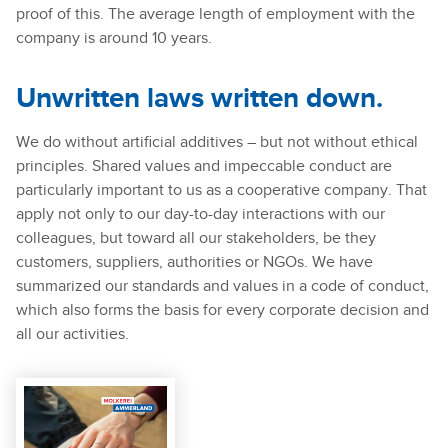
proof of this. The average length of employment with the
company is around 10 years.
Unwritten laws written down.
We do without artificial additives – but not without ethical
principles. Shared values and impeccable conduct are
particularly important to us as a cooperative company. That
apply not only to our day-to-day interactions with our
colleagues, but toward all our stakeholders, be they
customers, suppliers, authorities or NGOs. We have
summarized our standards and values in a code of conduct,
which also forms the basis for every corporate decision and
all our activities.