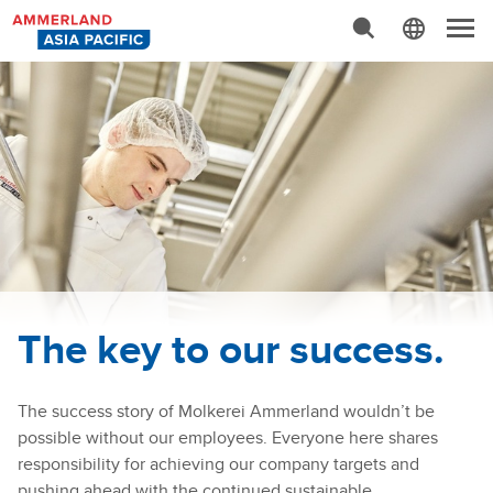
Advanced Search…
N
a
v
i
g
a
t
i
o
n
The key to our success.
The success story of Molkerei Ammerland wouldn’t be
possible without our employees. Everyone here shares
responsibility for achieving our company targets and
pushing ahead with the continued sustainable